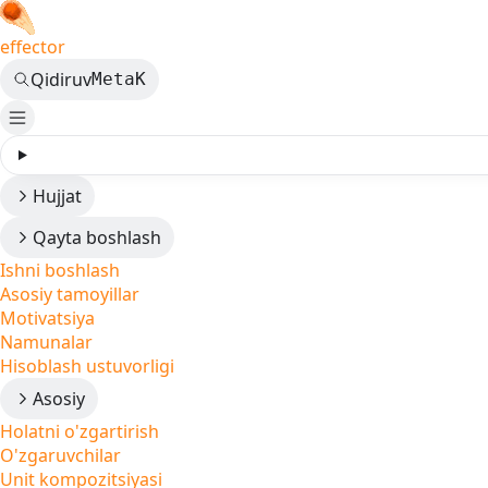
effector
Qidiruv
Meta
K
Hujjat
Qayta boshlash
Ishni boshlash
Asosiy tamoyillar
Motivatsiya
Namunalar
Hisoblash ustuvorligi
Asosiy
Holatni o'zgartirish
O'zgaruvchilar
Unit kompozitsiyasi