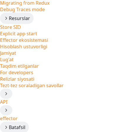
Migrating from Redux
Debug Traces mode
Resurslar
Store SID
Explicit app start
Effector ekosistemasi
Hisoblash ustuvorligi
Jamiyat
Lug'at
Taqdim etilganlar
For developers
Relizlar siyosati
Tezt-tez soraladigan savollar
API
effector
Batafsil