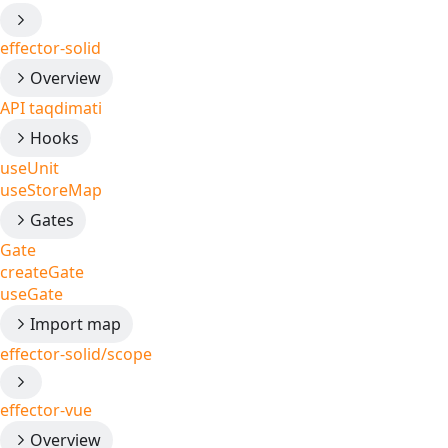
effector-solid
Overview
API taqdimati
Hooks
useUnit
useStoreMap
Gates
Gate
createGate
useGate
Import map
effector-solid/scope
effector-vue
Overview