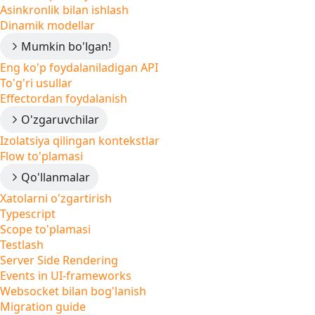
Asinkronlik bilan ishlash
Dinamik modellar
Mumkin bo'lgan!
Eng ko'p foydalaniladigan API
To'g'ri usullar
Effectordan foydalanish
O'zgaruvchilar
Izolatsiya qilingan kontekstlar
Flow to'plamasi
Qo'llanmalar
Xatolarni o'zgartirish
Typescript
Scope to'plamasi
Testlash
Server Side Rendering
Events in UI-frameworks
Websocket bilan bog'lanish
Migration guide