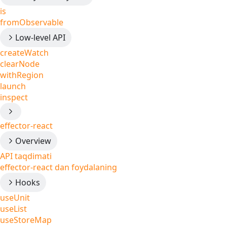
is
fromObservable
Low-level API
createWatch
clearNode
withRegion
launch
inspect
effector-react
Overview
API taqdimati
effector-react dan foydalaning
Hooks
useUnit
useList
useStoreMap