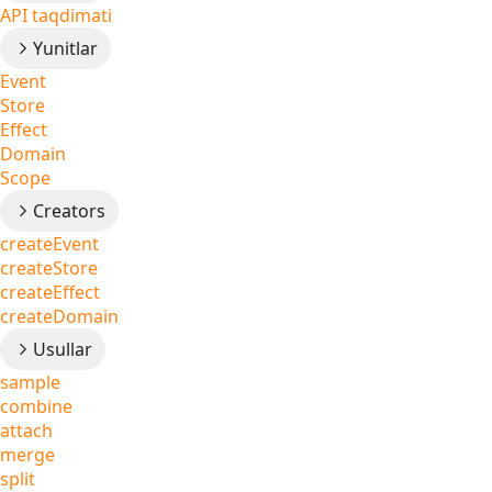
API taqdimati
Yunitlar
Event
Store
Effect
Domain
Scope
Creators
createEvent
createStore
createEffect
createDomain
Usullar
sample
combine
attach
merge
split