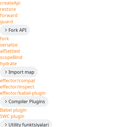
createApi
restore
forward
guard
Fork API
fork
serialize
allSettled
scopeBind
hydrate
Import map
effector/compat
effector/inspect
effector/babel-plugin
Compiler Plugins
Babel plugin
SWC plugin
Utility funktsiyalari