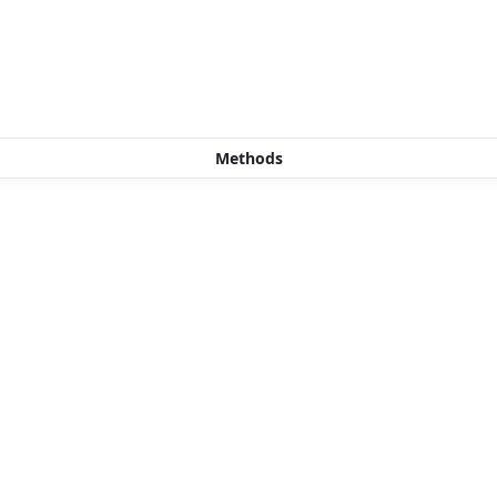
Methods