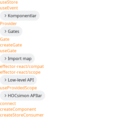
useStore
useEvent
Komponentlar
Provider
Gates
Gate
createGate
useGate
Import map
effector-react/compat
effector-react/scope
Low-level API
useProvidedScope
HOCsimon APIlar
connect
createComponent
createStoreConsumer