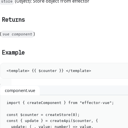
(
Object
): Store object from effector
store
Returns
(
)
vue component
Example
<
template
> {{ $counter }} </
template
>
component.vue
import
 { 
createComponent
 } 
from
"
effector-vue
"
;
const
$counter
=
createStore
(
0
);
const
 { 
update
 } 
=
createApi
(
$counter
, {
update
: (
_
, 
value
:
number
) 
=>
value
,