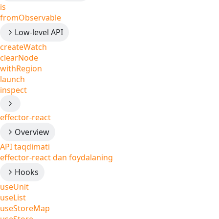
is
fromObservable
Low-level API
createWatch
clearNode
withRegion
launch
inspect
effector-react
Overview
API taqdimati
effector-react dan foydalaning
Hooks
useUnit
useList
useStoreMap