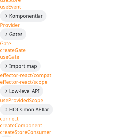
useStore
useEvent
Komponentlar
Provider
Gates
Gate
createGate
useGate
Import map
effector-react/compat
effector-react/scope
Low-level API
useProvidedScope
HOCsimon APIlar
connect
createComponent
createStoreConsumer