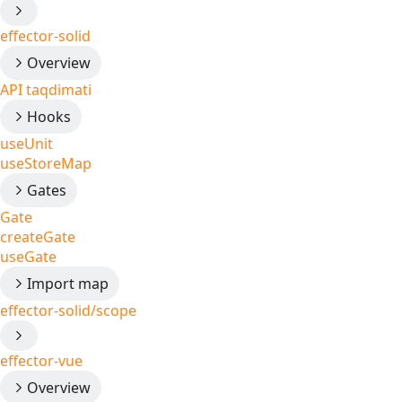
effector-solid
Overview
API taqdimati
Hooks
useUnit
useStoreMap
Gates
Gate
createGate
useGate
Import map
effector-solid/scope
effector-vue
Overview