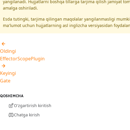
yangilanadi. Hujjatlarni boshqa tillarga tarjima qilish jamiyat t
amalga oshiriladi.
Esda tutingki, tarjima qilingan maqolalar yangilanmasligi mumk
ma'lumot uchun hujjatlarning asl inglizcha versiyasidan foydalan
Oldingi
EffectorScopePlugin
Keyingi
Gate
QOSHIMCHA
O'zgartirish kiritish
Chatga kirish