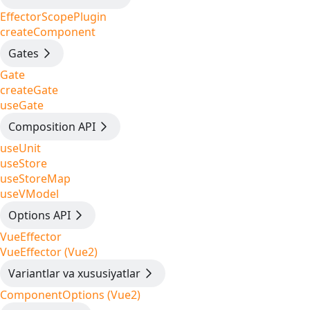
EffectorScopePlugin
createComponent
Gates
Gate
createGate
useGate
Composition API
useUnit
useStore
useStoreMap
useVModel
Options API
VueEffector
VueEffector (Vue2)
Variantlar va xususiyatlar
ComponentOptions (Vue2)