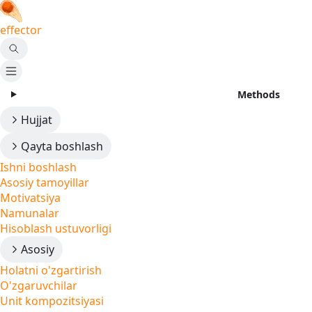
effector
Methods
Hujjat
Qayta boshlash
Ishni boshlash
Asosiy tamoyillar
Motivatsiya
Namunalar
Hisoblash ustuvorligi
Asosiy
Holatni o'zgartirish
O'zgaruvchilar
Unit kompozitsiyasi