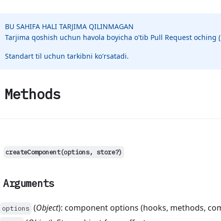
BU SAHIFA HALI TARJIMA QILINMAGAN
Tarjima qoshish uchun havola boyicha o'tib Pull Request oching
Standart til uchun tarkibni ko'rsatadi.
Methods
createComponent(options, store?)
Arguments
(
Object
): component options (hooks, methods, co
options