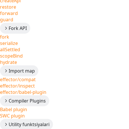
createApi
restore
forward
guard
Fork API
fork
serialize
allSettled
scopeBind
hydrate
Import map
effector/compat
effector/inspect
effector/babel-plugin
Compiler Plugins
Babel plugin
SWC plugin
Utility funktsiyalari