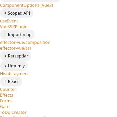
ComponentOptions (Vue2)
Scoped API
useEvent
VueSSRPlugin
Import map
effector-vue/composition
effector-vue/ssr
Retseptlar
Umumiy
Hisob taymeri
React
Counter
Effects
Forms
Gate
ToDo Creator