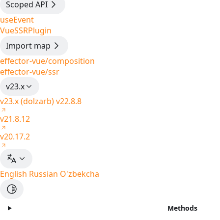
Scoped API
useEvent
VueSSRPlugin
Import map
effector-vue/composition
effector-vue/ssr
v23.x
v23.x (dolzarb)
v22.8.8
v21.8.12
v20.17.2
English
Russian
O'zbekcha
Methods