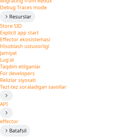
Migrating from Redux
Debug Traces mode
Resurslar
Store SID
Explicit app start
Effector ekosistemasi
Hisoblash ustuvorligi
Jamiyat
Lug'at
Taqdim etilganlar
For developers
Relizlar siyosati
Tezt-tez soraladigan savollar
API
effector
Batafsil