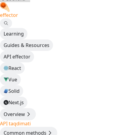
effector
Learning
Guides & Resources
API effector
React
Vue
Solid
Next.js
Overview
API taqdimati
Common methods