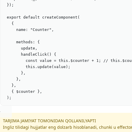
});
export
default
createComponent
(
{
name: 
"
Counter
"
,
methods: {
update
,
handleClick
() {
const
value
=
this
.
$counter
+
1
; 
// this.$cou
this
.
update
(
value
);
},
}
,
},
{ 
$counter
},
)
;
TARJIMA JAMIYAT TOMONIDAN QOLLANILYAPTI
Ingliz tilidagi hujjatlar eng dolzarb hisoblanadi, chunki u effec