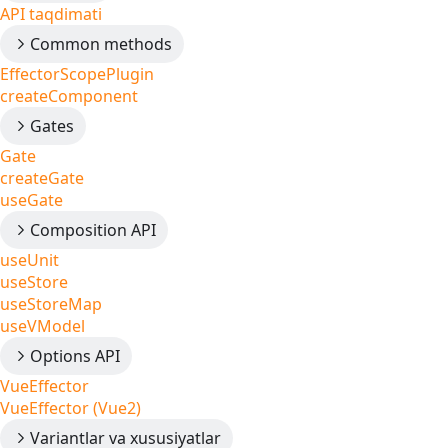
API taqdimati
Common methods
EffectorScopePlugin
createComponent
Gates
Gate
createGate
useGate
Composition API
useUnit
useStore
useStoreMap
useVModel
Options API
VueEffector
VueEffector (Vue2)
Variantlar va xususiyatlar