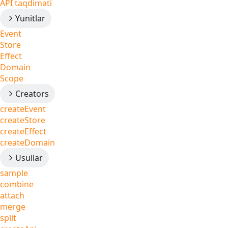
API taqdimati
Yunitlar
Event
Store
Effect
Domain
Scope
Creators
createEvent
createStore
createEffect
createDomain
Usullar
sample
combine
attach
merge
split