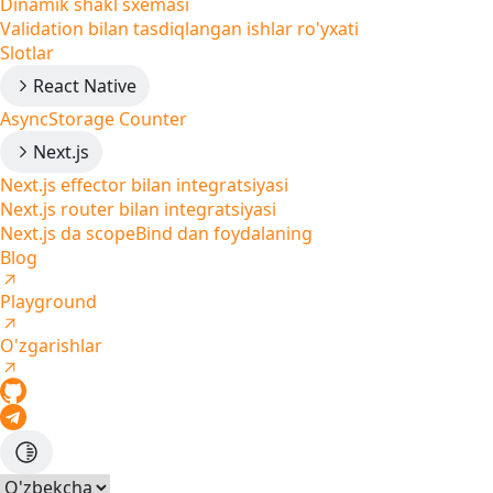
Dinamik shakl sxemasi
Validation bilan tasdiqlangan ishlar ro'yxati
Slotlar
React Native
AsyncStorage Counter
Next.js
Next.js effector bilan integratsiyasi
Next.js router bilan integratsiyasi
Next.js da scopeBind dan foydalaning
Blog
Playground
O'zgarishlar