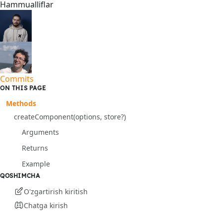
Hammualliflar
Commits
ON THIS PAGE
Methods
createComponent(options, store?)
Arguments
Returns
Example
QOSHIMCHA
O'zgartirish kiritish
Chatga kirish