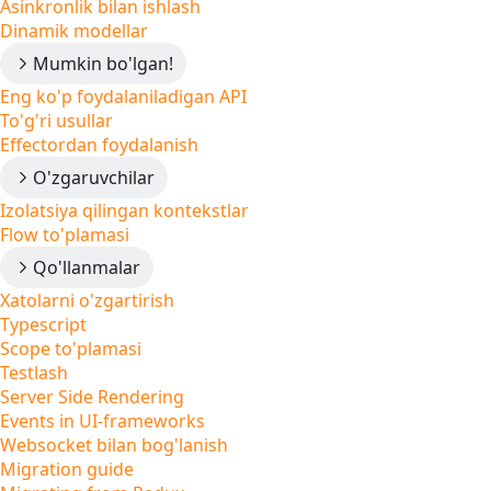
Asinkronlik bilan ishlash
Dinamik modellar
Mumkin bo'lgan!
Eng ko'p foydalaniladigan API
To'g'ri usullar
Effectordan foydalanish
O'zgaruvchilar
Izolatsiya qilingan kontekstlar
Flow to'plamasi
Qo'llanmalar
Xatolarni o'zgartirish
Typescript
Scope to'plamasi
Testlash
Server Side Rendering
Events in UI-frameworks
Websocket bilan bog'lanish
Migration guide