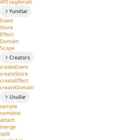
API taqdimati
Yunitlar
Event
Store
Effect
Domain
Scope
Creators
createEvent
createStore
createEffect
createDomain
Usullar
sample
combine
attach
merge
split