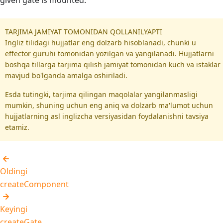
given gate is mounted.
TARJIMA JAMIYAT TOMONIDAN QOLLANILYAPTI
Ingliz tilidagi hujjatlar eng dolzarb hisoblanadi, chunki u
effector guruhi tomonidan yozilgan va yangilanadi. Hujjatlarni
boshqa tillarga tarjima qilish jamiyat tomonidan kuch va istaklar
mavjud bo'lganda amalga oshiriladi.
Esda tutingki, tarjima qilingan maqolalar yangilanmasligi
mumkin, shuning uchun eng aniq va dolzarb ma'lumot uchun
hujjatlarning asl inglizcha versiyasidan foydalanishni tavsiya
etamiz.
Oldingi
createComponent
Keyingi
createGate