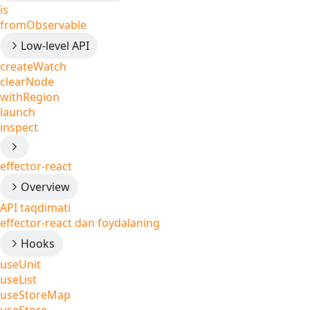
is
fromObservable
Low-level API
createWatch
clearNode
withRegion
launch
inspect
effector-react
Overview
API taqdimati
effector-react dan foydalaning
Hooks
useUnit
useList
useStoreMap