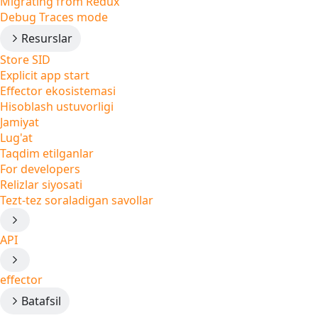
Migrating from Redux
Debug Traces mode
Resurslar
Store SID
Explicit app start
Effector ekosistemasi
Hisoblash ustuvorligi
Jamiyat
Lug'at
Taqdim etilganlar
For developers
Relizlar siyosati
Tezt-tez soraladigan savollar
API
effector
Batafsil