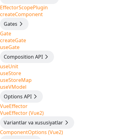
EffectorScopePlugin
createComponent
Gates
Gate
createGate
useGate
Composition API
useUnit
useStore
useStoreMap
useVModel
Options API
VueEffector
VueEffector (Vue2)
Variantlar va xususiyatlar
ComponentOptions (Vue2)