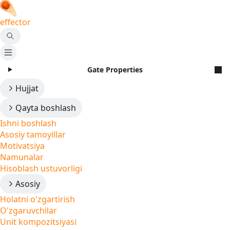
effector
Gate Properties
Hujjat
Qayta boshlash
Ishni boshlash
Asosiy tamoyillar
Motivatsiya
Namunalar
Hisoblash ustuvorligi
Asosiy
Holatni o'zgartirish
O'zgaruvchilar
Unit kompozitsiyasi