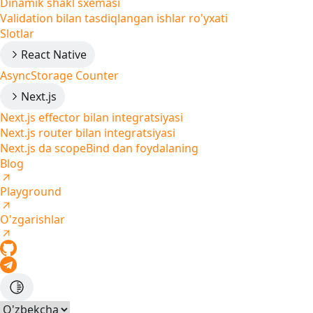
Dinamik shakl sxemasi
Validation bilan tasdiqlangan ishlar ro'yxati
Slotlar
React Native
AsyncStorage Counter
Next.js
Next.js effector bilan integratsiyasi
Next.js router bilan integratsiyasi
Next.js da scopeBind dan foydalaning
Blog
Playground
O'zgarishlar