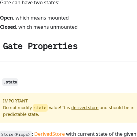
Gate can have two states:
Open
, which means mounted
Closed
, which means unmounted
Gate Properties
.state
IMPORTANT
Do not modify
value! It is
derived store
and should be in
state
predictable state.
:
DerivedStore
with current state of the given
Store<Props>