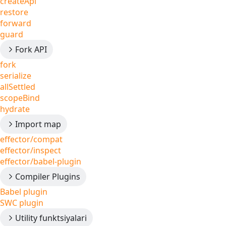
createApi
restore
forward
guard
Fork API
fork
serialize
allSettled
scopeBind
hydrate
Import map
effector/compat
effector/inspect
effector/babel-plugin
Compiler Plugins
Babel plugin
SWC plugin
Utility funktsiyalari