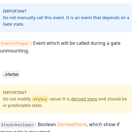
IMPORTANT
Do not manually call this event. It is an event that depends on a
Gate state.
: Event which will be called during a gate
Event<Props>
unmounting.
.status
IMPORTANT
Do not modify
value! It is
derived store
and should be
status
in predictable state.
: Boolean
DerivedStore
, which show if
Store<boolean>