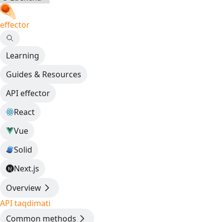
effector
Learning
Guides & Resources
API effector
React
Vue
Solid
Next.js
Overview
API taqdimati
Common methods