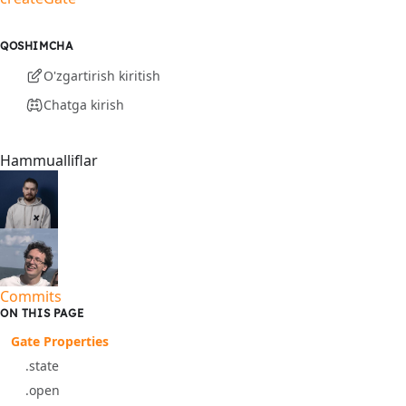
QOSHIMCHA
O'zgartirish kiritish
Chatga kirish
Hammualliflar
Commits
ON THIS PAGE
Gate Properties
.state
.open