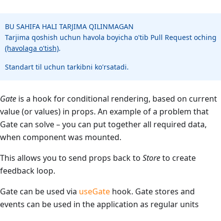
BU SAHIFA HALI TARJIMA QILINMAGAN
Tarjima qoshish uchun havola boyicha o'tib Pull Request oching
(havolaga o'tish)
.
Standart til uchun tarkibni ko'rsatadi.
Gate
is a hook for conditional rendering, based on current
value (or values) in props. An example of a problem that
Gate can solve – you can put together all required data,
when component was mounted.
This allows you to send props back to
Store
to create
feedback loop.
Gate can be used via
useGate
hook. Gate stores and
events can be used in the application as regular units