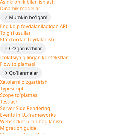
Asinkronlik bilan ishlash
Dinamik modellar
Mumkin bo'lgan!
Eng ko'p foydalaniladigan API
To'g'ri usullar
Effectordan foydalanish
O'zgaruvchilar
Izolatsiya qilingan kontekstlar
Flow to'plamasi
Qo'llanmalar
Xatolarni o'zgartirish
Typescript
Scope to'plamasi
Testlash
Server Side Rendering
Events in UI-frameworks
Websocket bilan bog'lanish
Migration guide