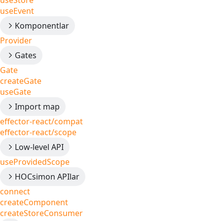
useStore
useEvent
Komponentlar
Provider
Gates
Gate
createGate
useGate
Import map
effector-react/compat
effector-react/scope
Low-level API
useProvidedScope
HOCsimon APIlar
connect
createComponent
createStoreConsumer