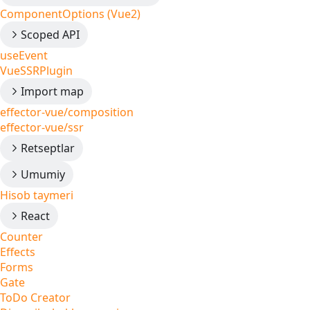
ComponentOptions (Vue2)
Scoped API
useEvent
VueSSRPlugin
Import map
effector-vue/composition
effector-vue/ssr
Retseptlar
Umumiy
Hisob taymeri
React
Counter
Effects
Forms
Gate
ToDo Creator