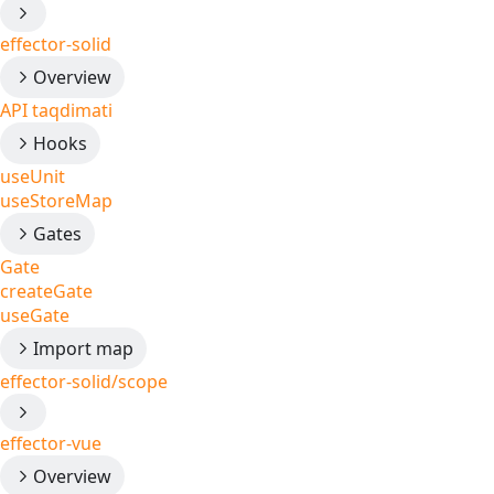
effector-solid
Overview
API taqdimati
Hooks
useUnit
useStoreMap
Gates
Gate
createGate
useGate
Import map
effector-solid/scope
effector-vue
Overview