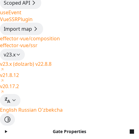
Scoped API
useEvent
VueSSRPlugin
Import map
effector-vue/composition
effector-vue/ssr
v23.x
v23.x (dolzarb)
v22.8.8
v21.8.12
v20.17.2
English
Russian
O'zbekcha
Gate Properties