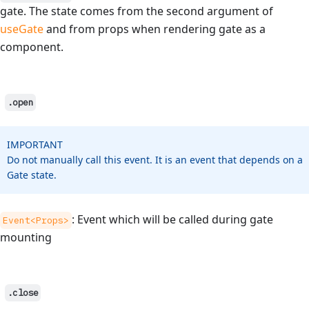
gate. The state comes from the second argument of
useGate
and from props when rendering gate as a
component.
.open
IMPORTANT
Do not manually call this event. It is an event that depends on a
Gate state.
: Event which will be called during gate
Event<Props>
mounting
.close