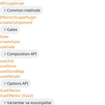
API taqdimati
Common methods
EffectorScopePlugin
createComponent
Gates
Gate
createGate
useGate
Composition API
useUnit
useStore
useStoreMap
useVModel
Options API
VueEffector
VueEffector (Vue2)
Variantlar va xususiyatlar