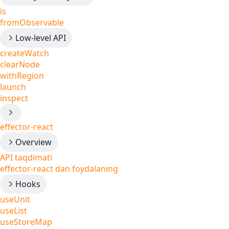
is
fromObservable
Low-level API
createWatch
clearNode
withRegion
launch
inspect
effector-react
Overview
API taqdimati
effector-react dan foydalaning
Hooks
useUnit
useList
useStoreMap