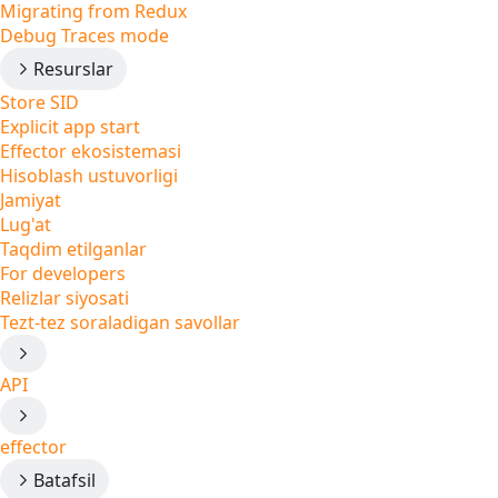
Migrating from Redux
Debug Traces mode
Resurslar
Store SID
Explicit app start
Effector ekosistemasi
Hisoblash ustuvorligi
Jamiyat
Lug'at
Taqdim etilganlar
For developers
Relizlar siyosati
Tezt-tez soraladigan savollar
API
effector
Batafsil