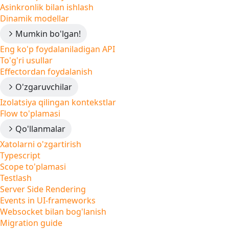
Asinkronlik bilan ishlash
Dinamik modellar
Mumkin bo'lgan!
Eng ko'p foydalaniladigan API
To'g'ri usullar
Effectordan foydalanish
O'zgaruvchilar
Izolatsiya qilingan kontekstlar
Flow to'plamasi
Qo'llanmalar
Xatolarni o'zgartirish
Typescript
Scope to'plamasi
Testlash
Server Side Rendering
Events in UI-frameworks
Websocket bilan bog'lanish
Migration guide