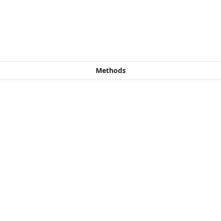
Methods