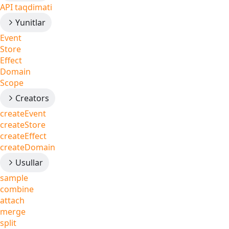
API taqdimati
Yunitlar
Event
Store
Effect
Domain
Scope
Creators
createEvent
createStore
createEffect
createDomain
Usullar
sample
combine
attach
merge
split