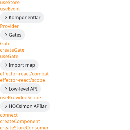
useStore
useEvent
Komponentlar
Provider
Gates
Gate
createGate
useGate
Import map
effector-react/compat
effector-react/scope
Low-level API
useProvidedScope
HOCsimon APIlar
connect
createComponent
createStoreConsumer