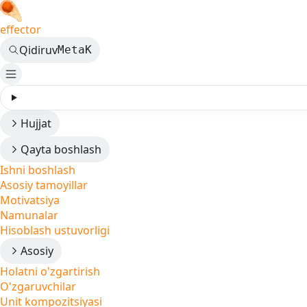
effector
Qidiruv
Meta
K
Hujjat
Qayta boshlash
Ishni boshlash
Asosiy tamoyillar
Motivatsiya
Namunalar
Hisoblash ustuvorligi
Asosiy
Holatni o'zgartirish
O'zgaruvchilar
Unit kompozitsiyasi