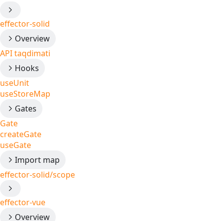
effector-solid
Overview
API taqdimati
Hooks
useUnit
useStoreMap
Gates
Gate
createGate
useGate
Import map
effector-solid/scope
effector-vue
Overview