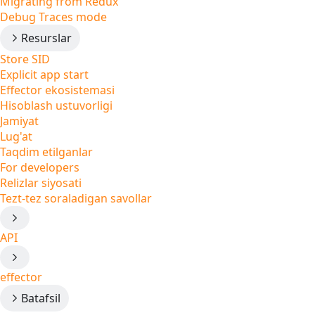
Migrating from Redux
Debug Traces mode
Resurslar
Store SID
Explicit app start
Effector ekosistemasi
Hisoblash ustuvorligi
Jamiyat
Lug'at
Taqdim etilganlar
For developers
Relizlar siyosati
Tezt-tez soraladigan savollar
API
effector
Batafsil