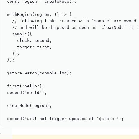
const
region
=
createNode
();
withRegion
(
region
, () 
=>
 {
// Following links created with `sample` are owned 
// and will be disposed as soon as `clearNode` is c
sample
({
clock: 
second
,
target: 
first
,
});
});
$store
.
watch
(
console
.
log
);
first
(
"
hello
"
);
second
(
"
world
"
);
clearNode
(
region
);
second
(
"
will not trigger updates of `$store`
"
);