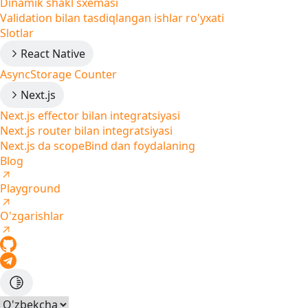
Dinamik shakl sxemasi
Validation bilan tasdiqlangan ishlar ro'yxati
Slotlar
React Native
AsyncStorage Counter
Next.js
Next.js effector bilan integratsiyasi
Next.js router bilan integratsiyasi
Next.js da scopeBind dan foydalaning
Blog
Playground
O'zgarishlar