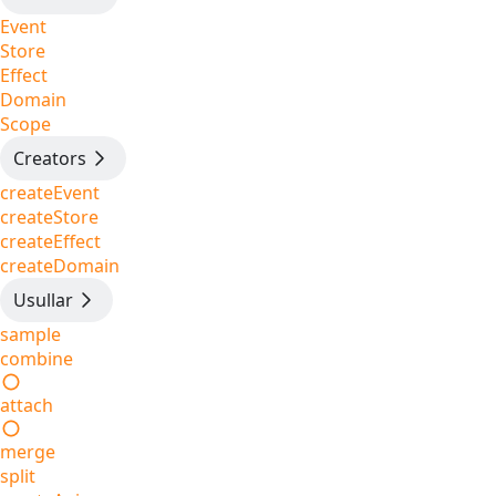
Event
Store
Effect
Domain
Scope
Creators
createEvent
createStore
createEffect
createDomain
Usullar
sample
combine
attach
merge
split