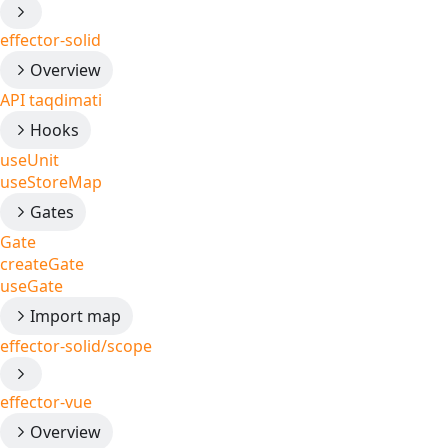
effector-solid
Overview
API taqdimati
Hooks
useUnit
useStoreMap
Gates
Gate
createGate
useGate
Import map
effector-solid/scope
effector-vue
Overview