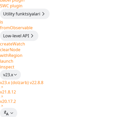
Babel plugin
SWC plugin
Utility funktsiyalari
is
fromObservable
Low-level API
createWatch
clearNode
withRegion
launch
inspect
v23.x
v23.x (dolzarb)
v22.8.8
v21.8.12
v20.17.2