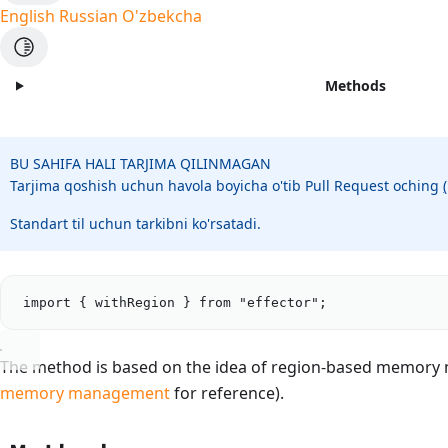
English
Russian
O'zbekcha
Methods
BU SAHIFA HALI TARJIMA QILINMAGAN
Tarjima qoshish uchun havola boyicha o'tib Pull Request oching
Standart til uchun tarkibni ko'rsatadi.
import
 { 
withRegion
 } 
from
"
effector
"
;
The method is based on the idea of region-based memor
memory management
for reference).