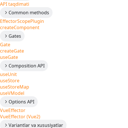
API taqdimati
Common methods
EffectorScopePlugin
createComponent
Gates
Gate
createGate
useGate
Composition API
useUnit
useStore
useStoreMap
useVModel
Options API
VueEffector
VueEffector (Vue2)
Variantlar va xususiyatlar