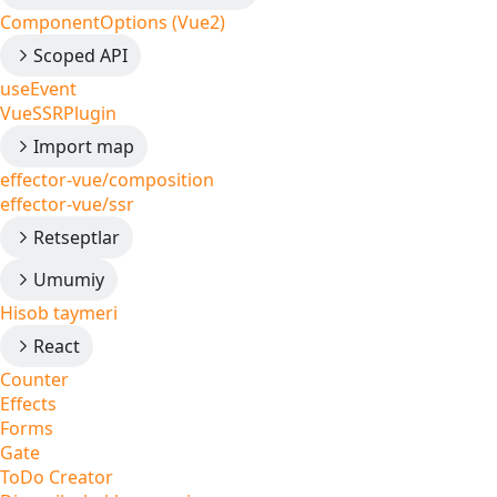
ComponentOptions (Vue2)
Scoped API
useEvent
VueSSRPlugin
Import map
effector-vue/composition
effector-vue/ssr
Retseptlar
Umumiy
Hisob taymeri
React
Counter
Effects
Forms
Gate
ToDo Creator