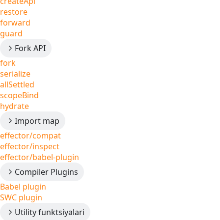
createApi
restore
forward
guard
Fork API
fork
serialize
allSettled
scopeBind
hydrate
Import map
effector/compat
effector/inspect
effector/babel-plugin
Compiler Plugins
Babel plugin
SWC plugin
Utility funktsiyalari