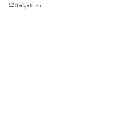
Chatga kirish