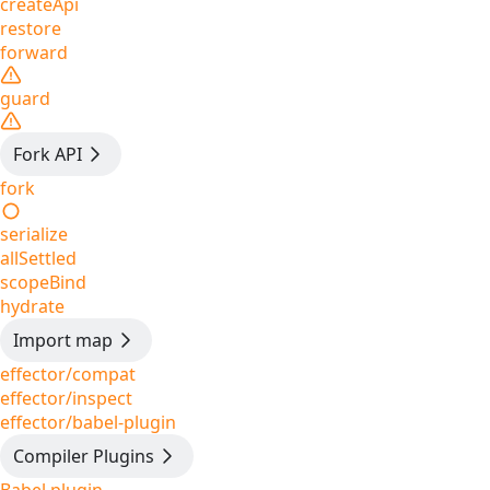
createApi
restore
forward
guard
Fork API
fork
serialize
allSettled
scopeBind
hydrate
Import map
effector/compat
effector/inspect
effector/babel-plugin
Compiler Plugins