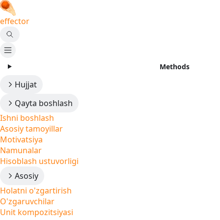
effector
Methods
Hujjat
Qayta boshlash
Ishni boshlash
Asosiy tamoyillar
Motivatsiya
Namunalar
Hisoblash ustuvorligi
Asosiy
Holatni o'zgartirish
O'zgaruvchilar
Unit kompozitsiyasi