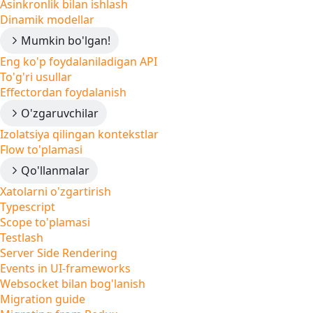
Asinkronlik bilan ishlash
Dinamik modellar
Mumkin bo'lgan!
Eng ko'p foydalaniladigan API
To'g'ri usullar
Effectordan foydalanish
O'zgaruvchilar
Izolatsiya qilingan kontekstlar
Flow to'plamasi
Qo'llanmalar
Xatolarni o'zgartirish
Typescript
Scope to'plamasi
Testlash
Server Side Rendering
Events in UI-frameworks
Websocket bilan bog'lanish
Migration guide