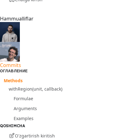
Hammualliflar
Commits
ОГЛАВЛЕНИЕ
Methods
withRegion(unit, callback)
Formulae
Arguments
Examples
QOSHIMCHA
O'zgartirish kiritish