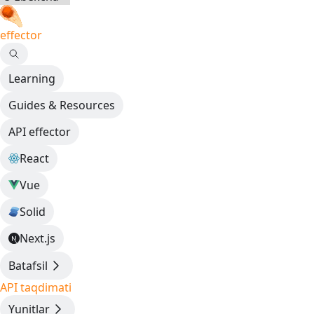
effector
Learning
Guides & Resources
API effector
React
Vue
Solid
Next.js
Batafsil
API taqdimati
Yunitlar