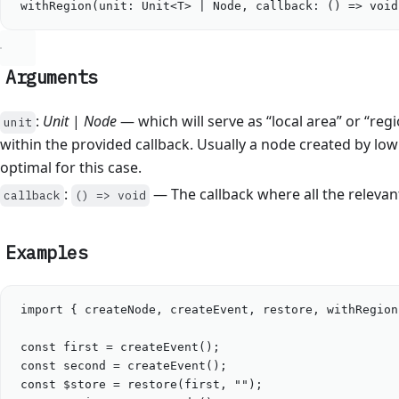
withRegion
(
unit
: 
Unit
<
T
>
|
Node
, 
callback
: () 
=>
void
Arguments
:
Unit
|
Node
— which will serve as “local area” or “reg
unit
within the provided callback. Usually a node created by low
optimal for this case.
:
— The callback where all the relevan
callback
() => void
Examples
import
 { 
createNode
, 
createEvent
, 
restore
, 
withRegion
const
first
=
createEvent
();
const
second
=
createEvent
();
const
$store
=
restore
(
first
, 
""
);