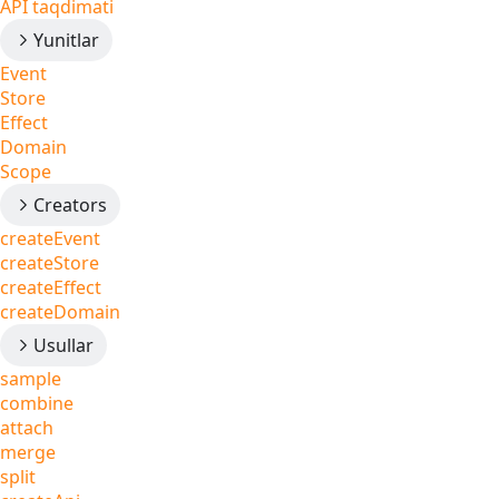
API taqdimati
Yunitlar
Event
Store
Effect
Domain
Scope
Creators
createEvent
createStore
createEffect
createDomain
Usullar
sample
combine
attach
merge
split