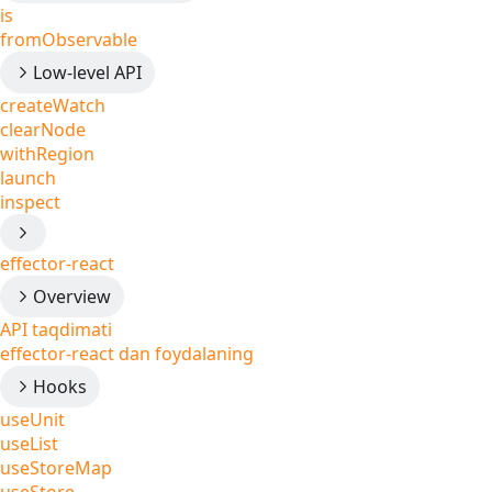
is
fromObservable
Low-level API
createWatch
clearNode
withRegion
launch
inspect
effector-react
Overview
API taqdimati
effector-react dan foydalaning
Hooks
useUnit
useList
useStoreMap