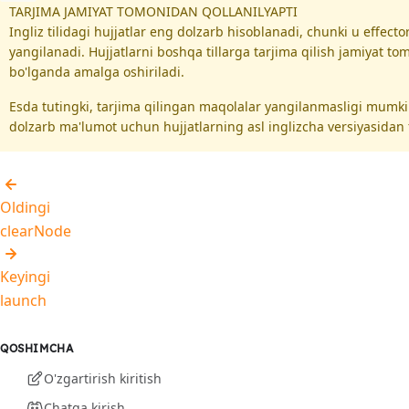
TARJIMA JAMIYAT TOMONIDAN QOLLANILYAPTI
Ingliz tilidagi hujjatlar eng dolzarb hisoblanadi, chunki u effec
yangilanadi. Hujjatlarni boshqa tillarga tarjima qilish jamiyat t
bo'lganda amalga oshiriladi.
Esda tutingki, tarjima qilingan maqolalar yangilanmasligi mumk
dolzarb ma'lumot uchun hujjatlarning asl inglizcha versiyasidan 
Oldingi
clearNode
Keyingi
launch
QOSHIMCHA
O'zgartirish kiritish
Chatga kirish