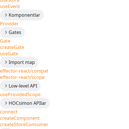
useStore
useEvent
Komponentlar
Provider
Gates
Gate
createGate
useGate
Import map
effector-react/compat
effector-react/scope
Low-level API
useProvidedScope
HOCsimon APIlar
connect
createComponent
createStoreConsumer