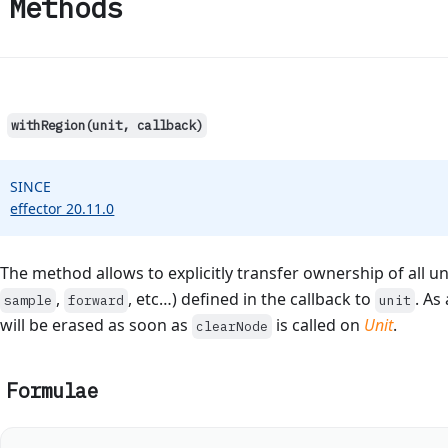
Methods
withRegion(unit, callback)
SINCE
effector 20.11.0
The method allows to explicitly transfer ownership of all un
,
, etc…) defined in the callback to
. As
sample
forward
unit
will be erased as soon as
is called on
Unit
.
clearNode
Formulae