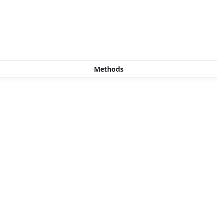
Methods