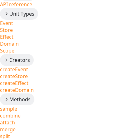
API reference
Unit Types
Event
Store
Effect
Domain
Scope
Creators
createEvent
createStore
createEffect
createDomain
Methods
sample
combine
attach
merge
split