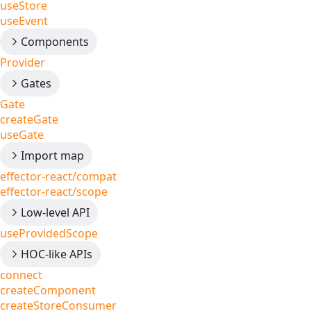
useStore
useEvent
Components
Provider
Gates
Gate
createGate
useGate
Import map
effector-react/compat
effector-react/scope
Low-level API
useProvidedScope
HOC-like APIs
connect
createComponent
createStoreConsumer