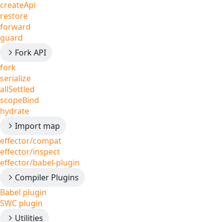
createApi
restore
forward
guard
Fork API
fork
serialize
allSettled
scopeBind
hydrate
Import map
effector/compat
effector/inspect
effector/babel-plugin
Compiler Plugins
Babel plugin
SWC plugin
Utilities