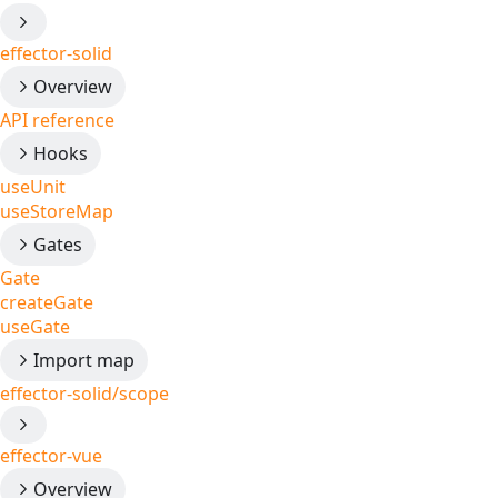
effector-solid
Overview
API reference
Hooks
useUnit
useStoreMap
Gates
Gate
createGate
useGate
Import map
effector-solid/scope
effector-vue
Overview