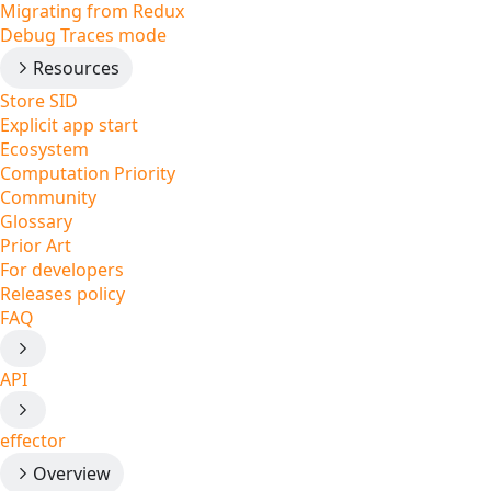
Migrating from Redux
Debug Traces mode
Resources
Store SID
Explicit app start
Ecosystem
Computation Priority
Community
Glossary
Prior Art
For developers
Releases policy
FAQ
API
effector
Overview