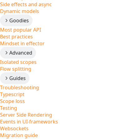
Side effects and async
Dynamic models
Goodies
Most popular API
Best practices
Mindset in effector
Advanced
Isolated scopes
Flow splitting
Guides
Troubleshooting
Typescript
Scope loss
Testing
Server Side Rendering
Events in UI-frameworks
Websockets
Migration guide