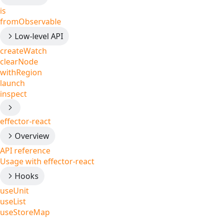
is
fromObservable
Low-level API
createWatch
clearNode
withRegion
launch
inspect
effector-react
Overview
API reference
Usage with effector-react
Hooks
useUnit
useList
useStoreMap