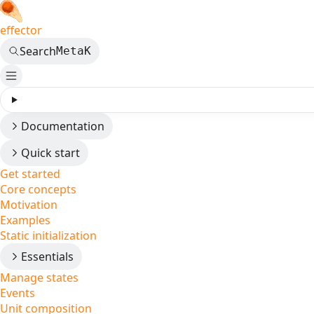
effector
Search
Meta
K
Documentation
Quick start
Get started
Core concepts
Motivation
Examples
Static initialization
Essentials
Manage states
Events
Unit composition