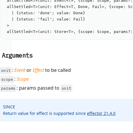
allSettled
<
T
>(
unit
: 
Event
<
T
>
, {scope: 
Scope
, params?:
allSettled
<
T
>(
unit
: 
Effect
<
T
, 
Done
, 
Fail
>
, {scope: 
Sc
|
 {
status
: 
'
done
'
; 
value
: 
Done
}
|
 {
status
: 
'
fail
'
; 
value
: 
Fail
}
>
allSettled
<
T
>(
unit
: 
Store
<
T
>
, {scope: 
Scope
, params?:
Arguments
:
Event
or
Effect
to be called
unit
:
Scope
scope
: params passed to
params
unit
SINCE
Return value for effect is supported since
effector 21.4.0