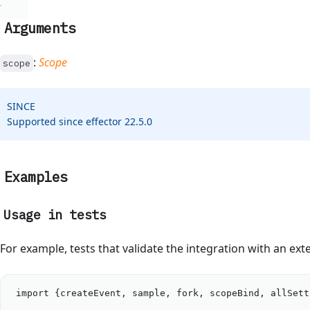
Arguments
:
Scope
scope
SINCE
Supported since effector 22.5.0
Examples
Usage in tests
For example, tests that validate the integration with an ext
import
 {
createEvent
, 
sample
, 
fork
, 
scopeBind
, 
allSett