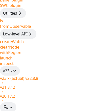
Babel plugin
SWC plugin
Utilities
is
fromObservable
Low-level API
createWatch
clearNode
withRegion
launch
inspect
v23.x
v23.x (actual)
v22.8.8
v21.8.12
v20.17.2