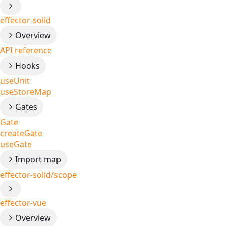
effector-solid
Overview
API reference
Hooks
useUnit
useStoreMap
Gates
Gate
createGate
useGate
Import map
effector-solid/scope
effector-vue
Overview