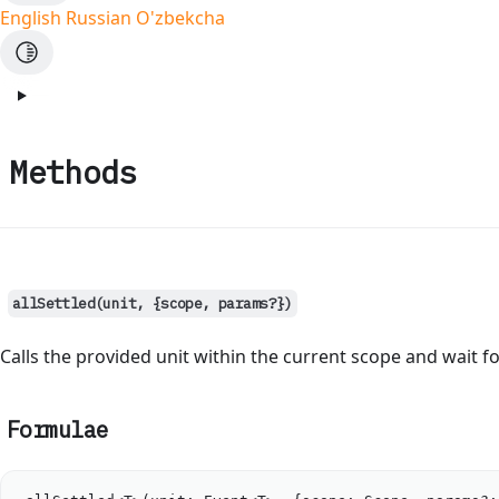
English
Russian
O'zbekcha
Methods
allSettled(unit, {scope, params?})
Calls the provided unit within the current scope and wait fo
Formulae