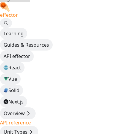
effector
Learning
Guides & Resources
API effector
React
Vue
Solid
Next.js
Overview
API reference
Unit Types