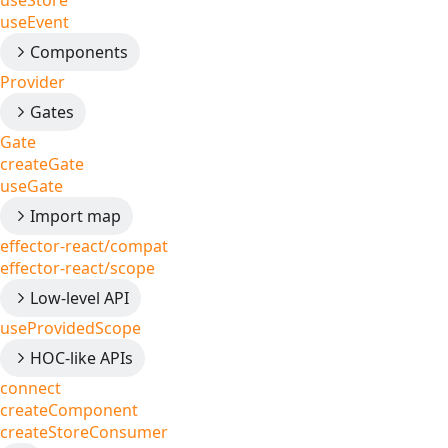
useStore
useEvent
Components
Provider
Gates
Gate
createGate
useGate
Import map
effector-react/compat
effector-react/scope
Low-level API
useProvidedScope
HOC-like APIs
connect
createComponent
createStoreConsumer