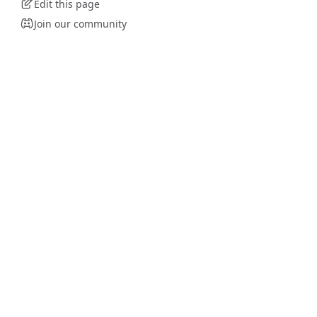
Edit this page
Join our community