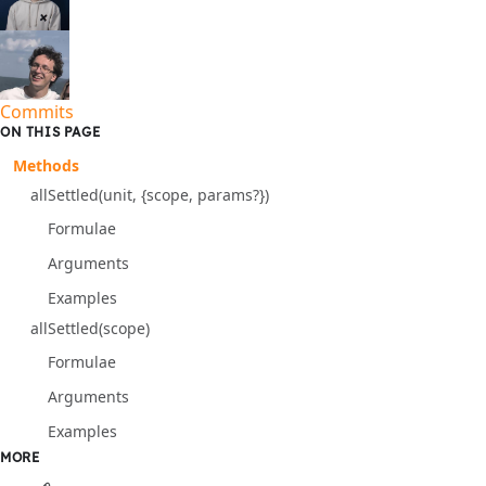
Commits
ON THIS PAGE
Methods
allSettled(unit, {scope, params?})
Formulae
Arguments
Examples
allSettled(scope)
Formulae
Arguments
Examples
MORE