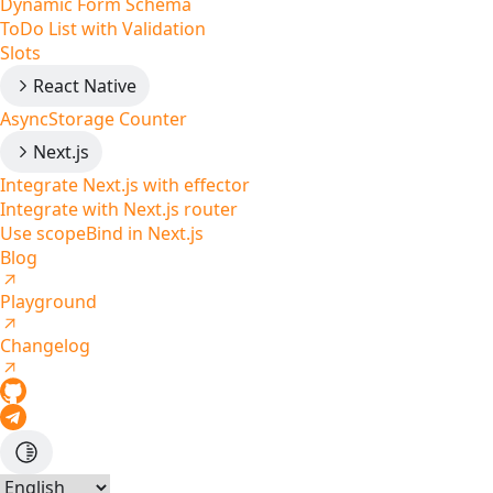
Dynamic Form Schema
ToDo List with Validation
Slots
React Native
AsyncStorage Counter
Next.js
Integrate Next.js with effector
Integrate with Next.js router
Use scopeBind in Next.js
Blog
Playground
Changelog