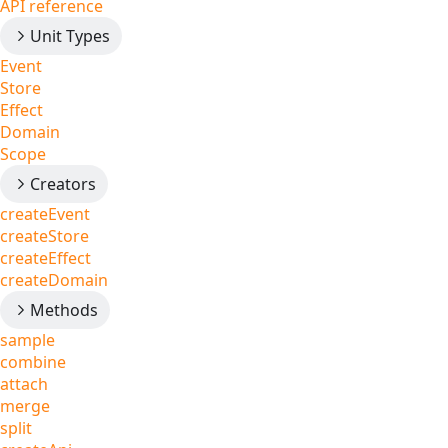
API reference
Unit Types
Event
Store
Effect
Domain
Scope
Creators
createEvent
createStore
createEffect
createDomain
Methods
sample
combine
attach
merge
split