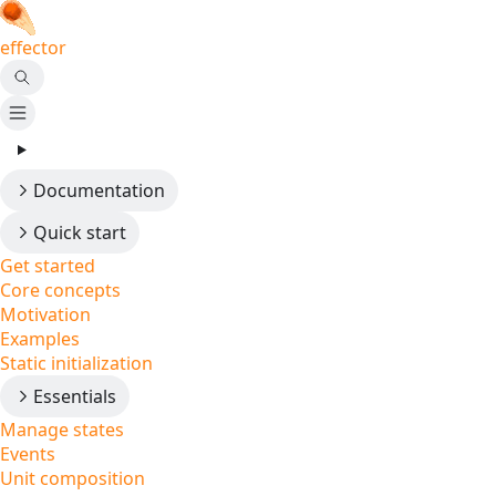
effector
Documentation
Quick start
Get started
Core concepts
Motivation
Examples
Static initialization
Essentials
Manage states
Events
Unit composition