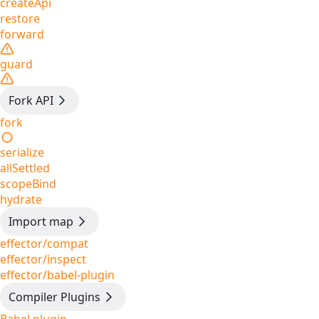
createApi
restore
forward
guard
Fork API
fork
serialize
allSettled
scopeBind
hydrate
Import map
effector/compat
effector/inspect
effector/babel-plugin
Compiler Plugins