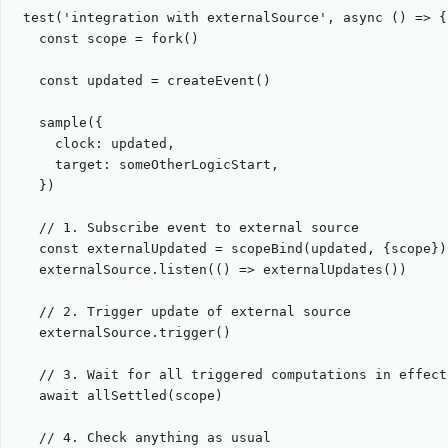
test
(
'
integration with externalSource
'
, 
async
 () 
=>
 {
const
scope
=
fork
()
const
updated
=
createEvent
()
sample
({
clock: 
updated
,
target: 
someOtherLogicStart
,
})
// 1. Subscribe event to external source
const
externalUpdated
=
scopeBind
(
updated
, {
scope
})
externalSource
.
listen
(() 
=>
externalUpdates
())
// 2. Trigger update of external source
externalSource
.
trigger
()
// 3. Wait for all triggered computations in effect
await
allSettled
(
scope
)
// 4. Check anything as usual