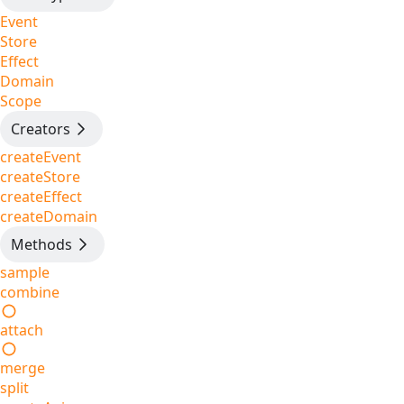
Event
Store
Effect
Domain
Scope
Creators
createEvent
createStore
createEffect
createDomain
Methods
sample
combine
attach
merge
split