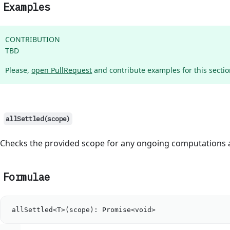
Examples
CONTRIBUTION
TBD
Please,
open PullRequest
and contribute examples for this section
allSettled(scope)
Checks the provided scope for any ongoing computations a
Formulae
allSettled
<
T
>(
scope
): 
Promise
<void>