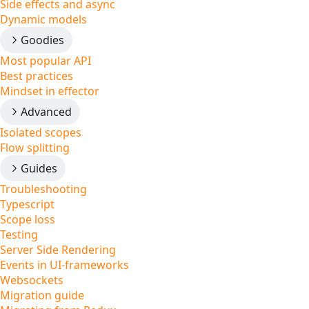
Side effects and async
Dynamic models
Goodies
Most popular API
Best practices
Mindset in effector
Advanced
Isolated scopes
Flow splitting
Guides
Troubleshooting
Typescript
Scope loss
Testing
Server Side Rendering
Events in UI-frameworks
Websockets
Migration guide