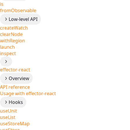
is
fromObservable
Low-level API
createWatch
clearNode
withRegion
launch
inspect
effector-react
Overview
API reference
Usage with effector-react
Hooks
useUnit
useList
useStoreMap