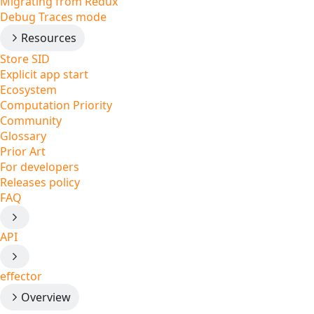
Migrating from Redux
Debug Traces mode
Resources
Store SID
Explicit app start
Ecosystem
Computation Priority
Community
Glossary
Prior Art
For developers
Releases policy
FAQ
API
effector
Overview