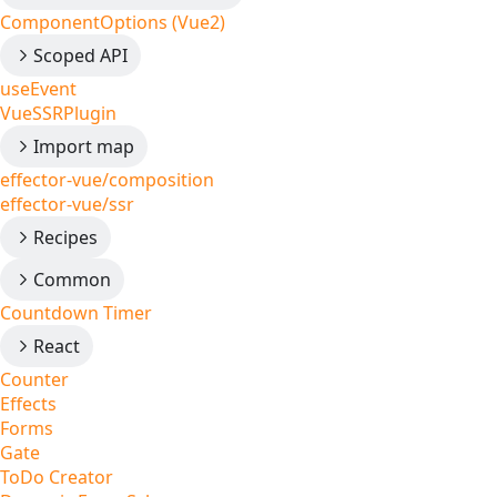
ComponentOptions (Vue2)
Scoped API
useEvent
VueSSRPlugin
Import map
effector-vue/composition
effector-vue/ssr
Recipes
Common
Countdown Timer
React
Counter
Effects
Forms
Gate
ToDo Creator