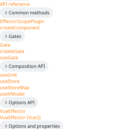
API reference
Common methods
EffectorScopePlugin
createComponent
Gates
Gate
createGate
useGate
Composition API
useUnit
useStore
useStoreMap
useVModel
Options API
VueEffector
VueEffector (Vue2)
Options and properties