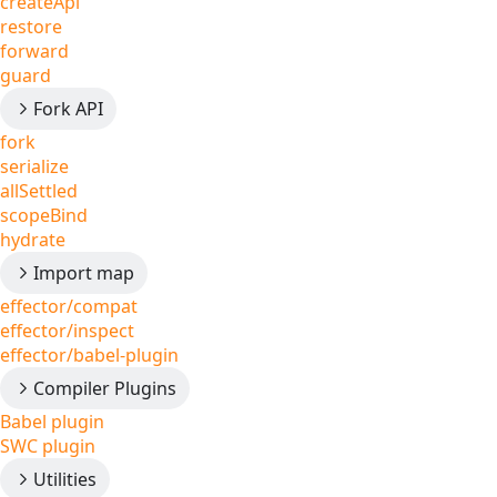
createApi
restore
forward
guard
Fork API
fork
serialize
allSettled
scopeBind
hydrate
Import map
effector/compat
effector/inspect
effector/babel-plugin
Compiler Plugins
Babel plugin
SWC plugin
Utilities