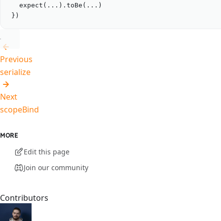
expect
(
...
).
toBe
(
...
)
})
Previous
serialize
Next
scopeBind
MORE
Edit this page
Join our community
Contributors