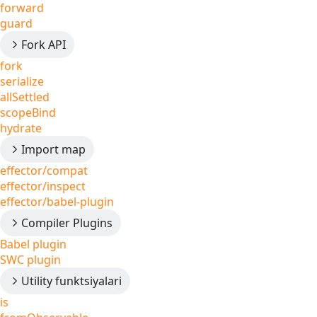
forward
guard
Fork API
fork
serialize
allSettled
scopeBind
hydrate
Import map
effector/compat
effector/inspect
effector/babel-plugin
Compiler Plugins
Babel plugin
SWC plugin
Utility funktsiyalari
is