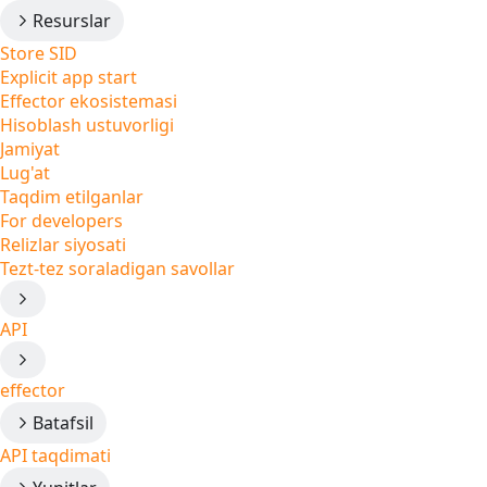
Resurslar
Store SID
Explicit app start
Effector ekosistemasi
Hisoblash ustuvorligi
Jamiyat
Lug'at
Taqdim etilganlar
For developers
Relizlar siyosati
Tezt-tez soraladigan savollar
API
effector
Batafsil
API taqdimati