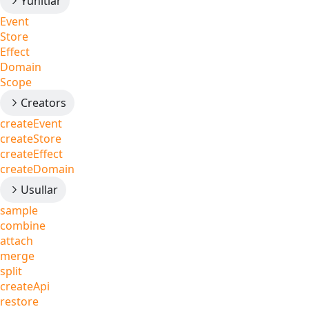
Yunitlar
Event
Store
Effect
Domain
Scope
Creators
createEvent
createStore
createEffect
createDomain
Usullar
sample
combine
attach
merge
split
createApi
restore