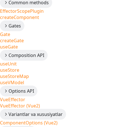
Common methods
EffectorScopePlugin
createComponent
Gates
Gate
createGate
useGate
Composition API
useUnit
useStore
useStoreMap
useVModel
Options API
VueEffector
VueEffector (Vue2)
Variantlar va xususiyatlar
ComponentOptions (Vue2)