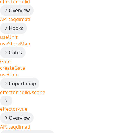
effector-solid
Overview
API taqdimati
Hooks
useUnit
useStoreMap
Gates
Gate
createGate
useGate
Import map
effector-solid/scope
effector-vue
Overview
API taqdimati