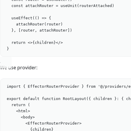
const
attachRouter
=
useUnit
(
routerAttached
)
useEffect
(() 
=>
 {
attachRouter
(
router
)
}, [
router
, 
attachRouter
])
return
 <>
{
children
}
</>
}
We use provider:
import
 { 
EffectorRouterProvider
 } 
from
'
@/providers/e
export
default
function
RootLayout
({ 
children
 }
:
 { 
ch
return
 (
<
html
>
<
body
>
<
EffectorRouterProvider
>
{
children
}