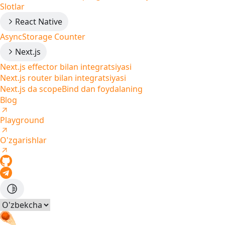
Slotlar
React Native
AsyncStorage Counter
Next.js
Next.js effector bilan integratsiyasi
Next.js router bilan integratsiyasi
Next.js da scopeBind dan foydalaning
Blog
Playground
O'zgarishlar