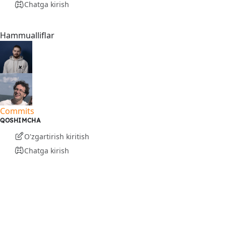
Chatga kirish
Hammualliflar
Commits
QOSHIMCHA
O'zgartirish kiritish
Chatga kirish