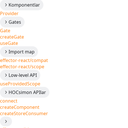
Komponentlar
Provider
Gates
Gate
createGate
useGate
Import map
effector-react/compat
effector-react/scope
Low-level API
useProvidedScope
HOCsimon APIlar
connect
createComponent
createStoreConsumer