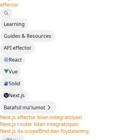
effector
Learning
Guides & Resources
API effector
React
Vue
Solid
Next.js
Batafsil ma'lumot
Next.js effector bilan integratsiyasi
Next.js router bilan integratsiyasi
Next.js da scopeBind dan foydalaning