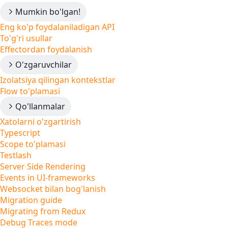
Mumkin bo'lgan!
Eng ko'p foydalaniladigan API
To'g'ri usullar
Effectordan foydalanish
O'zgaruvchilar
Izolatsiya qilingan kontekstlar
Flow to'plamasi
Qo'llanmalar
Xatolarni o'zgartirish
Typescript
Scope to'plamasi
Testlash
Server Side Rendering
Events in UI-frameworks
Websocket bilan bog'lanish
Migration guide
Migrating from Redux
Debug Traces mode