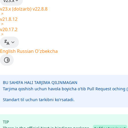
v23.x
v23.x (dolzarb)
v22.8.8
v21.8.12
v20.17.2
English
Russian
O'zbekcha
BU SAHIFA HALI TARJIMA QILINMAGAN
Tarjima qoshish uchun havola boyicha o'tib Pull Request oching
Standart til uchun tarkibni ko'rsatadi.
TIP