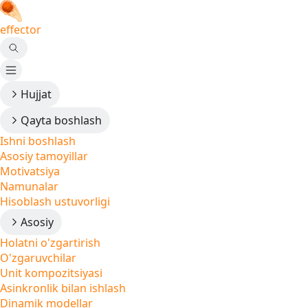
effector
Hujjat
Qayta boshlash
Ishni boshlash
Asosiy tamoyillar
Motivatsiya
Namunalar
Hisoblash ustuvorligi
Asosiy
Holatni o'zgartirish
O'zgaruvchilar
Unit kompozitsiyasi
Asinkronlik bilan ishlash
Dinamik modellar