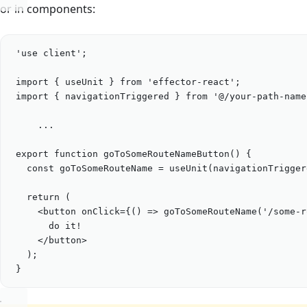
or in components:
'
use client
'
;
import
 { 
useUnit
 } 
from
'
effector-react
'
;
import
 { 
navigationTriggered
 } 
from
'
@/your-path-name
...
export
function
goToSomeRouteNameButton
() {
const
goToSomeRouteName
=
useUnit
(
navigationTrigger
return
 (
<
button
onClick
=
{
() 
=>
goToSomeRouteName
(
'
/some-r
do it!
</
button
>
);
}