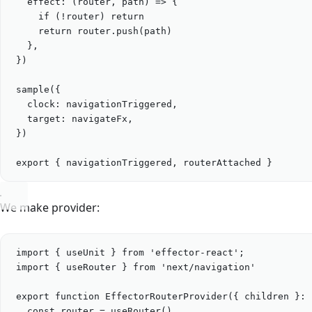
effect
: (
router
, 
path
) 
=>
 {
if
 (
!
router
) 
return
return
router
.
push
(
path
)
},
})
sample
({
clock: 
navigationTriggered
,
target: 
navigateFx
,
})
export
 { 
navigationTriggered
, 
routerAttached
 }
We make provider:
import
 { 
useUnit
 } 
from
'
effector-react
'
;
import
 { 
useRouter
 } 
from
'
next/navigation
'
export
function
EffectorRouterProvider
({ 
children
 }
:
 
const
router
=
useRouter
()