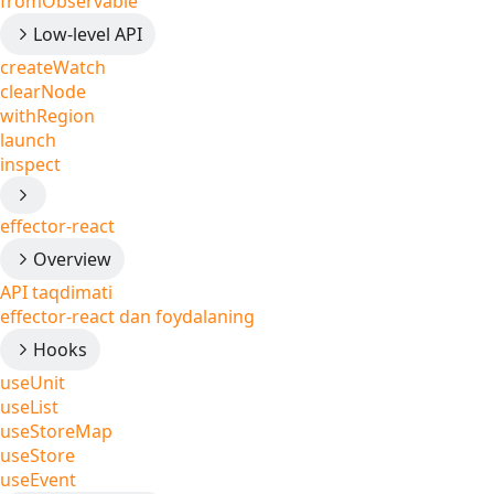
fromObservable
Low-level API
createWatch
clearNode
withRegion
launch
inspect
effector-react
Overview
API taqdimati
effector-react dan foydalaning
Hooks
useUnit
useList
useStoreMap
useStore
useEvent