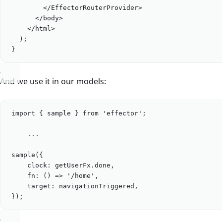
</
EffectorRouterProvider
>
</
body
>
</
html
>
);
}
And we use it in our models:
import
 { 
sample
 } 
from
'
effector
'
;
...
sample
({
clock: 
getUserFx
.
done
,
fn
: () 
=>
'
/home
'
,
target: 
navigationTriggered
,
});