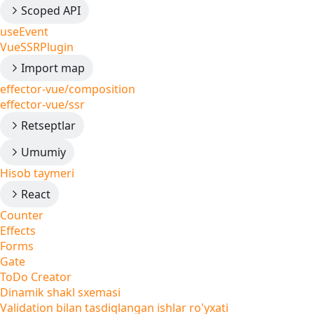
Scoped API
useEvent
VueSSRPlugin
Import map
effector-vue/composition
effector-vue/ssr
Retseptlar
Umumiy
Hisob taymeri
React
Counter
Effects
Forms
Gate
ToDo Creator
Dinamik shakl sxemasi
Validation bilan tasdiqlangan ishlar ro'yxati