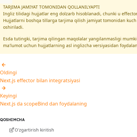
TARJIMA JAMIYAT TOMONIDAN QOLLANILYAPTI
Ingliz tilidagi hujjatlar eng dolzarb hisoblanadi, chunki u effec
Hujjatlarni boshqa tillarga tarjima qilish jamiyat tomonidan kuc
oshiriladi.
Esda tutingki, tarjima qilingan maqolalar yangilanmasligi mumk
ma'lumot uchun hujjatlarning asl inglizcha versiyasidan foydalan
Oldingi
Next.js effector bilan integratsiyasi
Keyingi
Next.js da scopeBind dan foydalaning
QOSHIMCHA
O'zgartirish kiritish