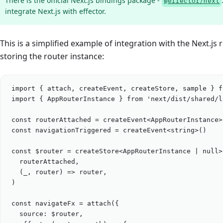
There is the official Next.js bindings package -
@effector/next
integrate Next.js with effector.
This is a simplified example of integration with the Next.js 
storing the router instance:
import
 { 
attach
, 
createEvent
, 
createStore
, 
sample
 } 
f
import
 { 
AppRouterInstance
 } 
from
'
next/dist/shared/l
const
routerAttached
=
createEvent
<
AppRouterInstance
>
const
navigationTriggered
=
createEvent
<
string
>()
const
$router
=
createStore
<
AppRouterInstance
|
null
>
routerAttached
,
(
_
, 
router
) 
=>
router
,
)
const
navigateFx
=
attach
({
source: 
$router
,