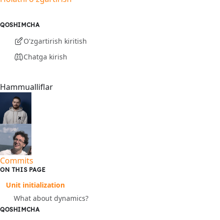
QOSHIMCHA
O'zgartirish kiritish
Chatga kirish
Hammualliflar
Commits
ON THIS PAGE
Unit initialization
What about dynamics?
QOSHIMCHA