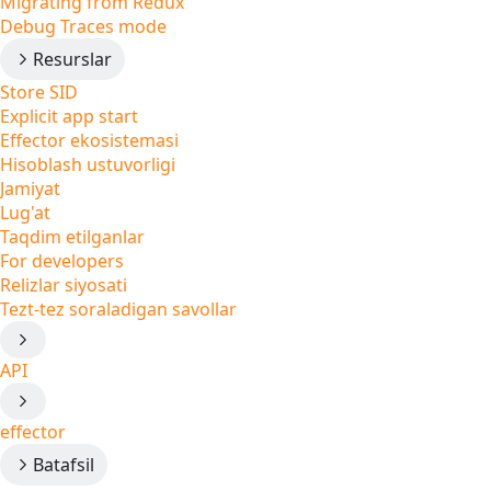
Migrating from Redux
Debug Traces mode
Resurslar
Store SID
Explicit app start
Effector ekosistemasi
Hisoblash ustuvorligi
Jamiyat
Lug'at
Taqdim etilganlar
For developers
Relizlar siyosati
Tezt-tez soraladigan savollar
API
effector
Batafsil