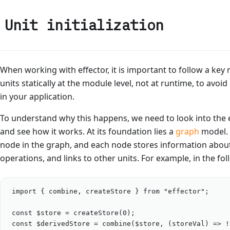
Unit initialization
When working with effector, it is important to follow a key 
units statically at the module level, not at runtime, to avo
in your application.
To understand why this happens, we need to look into the 
and see how it works. At its foundation lies a
graph
model. 
node in the graph, and each node stores information about
operations, and links to other units. For example, in the fo
import
 { 
combine
, 
createStore
 } 
from
"
effector
"
;
const
$store
=
createStore
(
0
);
const
$derivedStore
=
combine
(
$store
, (
storeVal
) 
=>
!