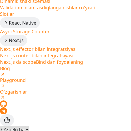
Dinamik shakl sxemasi
Validation bilan tasdiqlangan ishlar ro'yxati
Slotlar
React Native
AsyncStorage Counter
Next.js
Next.js effector bilan integratsiyasi
Next.js router bilan integratsiyasi
Next.js da scopeBind dan foydalaning
Blog
Playground
O'zgarishlar