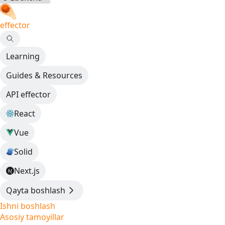
effector
Learning
Guides & Resources
API effector
React
Vue
Solid
Next.js
Qayta boshlash
Ishni boshlash
Asosiy tamoyillar