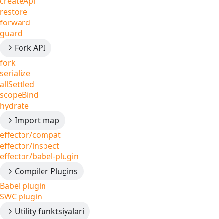
createApi
restore
forward
guard
Fork API
fork
serialize
allSettled
scopeBind
hydrate
Import map
effector/compat
effector/inspect
effector/babel-plugin
Compiler Plugins
Babel plugin
SWC plugin
Utility funktsiyalari