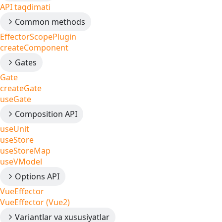
API taqdimati
Common methods
EffectorScopePlugin
createComponent
Gates
Gate
createGate
useGate
Composition API
useUnit
useStore
useStoreMap
useVModel
Options API
VueEffector
VueEffector (Vue2)
Variantlar va xususiyatlar