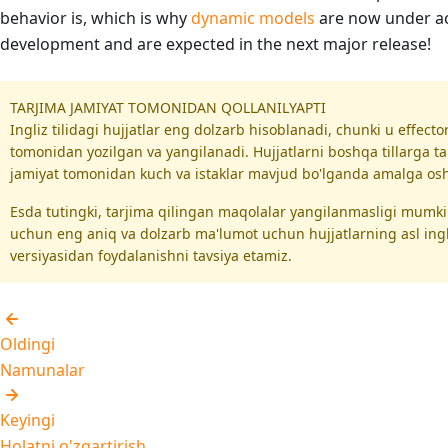
behavior is, which is why
dynamic models
are now under ac
development and are expected in the next major release!
TARJIMA JAMIYAT TOMONIDAN QOLLANILYAPTI
Ingliz tilidagi hujjatlar eng dolzarb hisoblanadi, chunki u effect
tomonidan yozilgan va yangilanadi. Hujjatlarni boshqa tillarga ta
jamiyat tomonidan kuch va istaklar mavjud bo'lganda amalga oshi
Esda tutingki, tarjima qilingan maqolalar yangilanmasligi mumk
uchun eng aniq va dolzarb ma'lumot uchun hujjatlarning asl ing
versiyasidan foydalanishni tavsiya etamiz.
Oldingi
Namunalar
Keyingi
Holatni o'zgartirish