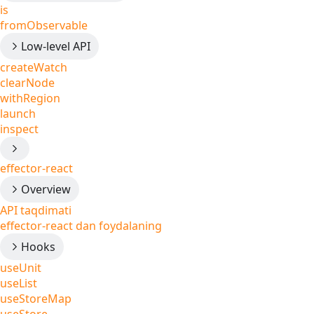
is
fromObservable
Low-level API
createWatch
clearNode
withRegion
launch
inspect
effector-react
Overview
API taqdimati
effector-react dan foydalaning
Hooks
useUnit
useList
useStoreMap