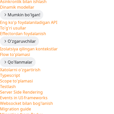
Asinkronlik bilan ishlash
Dinamik modellar
Mumkin bo'lgan!
Eng ko'p foydalaniladigan API
To'g'ri usullar
Effectordan foydalanish
O'zgaruvchilar
Izolatsiya qilingan kontekstlar
Flow to'plamasi
Qo'llanmalar
Xatolarni o'zgartirish
Typescript
Scope to'plamasi
Testlash
Server Side Rendering
Events in UI-frameworks
Websocket bilan bog'lanish
Migration guide