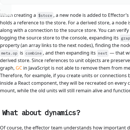
When creating a
, a new node is added to Effector’
$store
holds a reference to the store. For a derived store, a node i
along with a connection to the source store. You can verify 
logging the source store to the console, expanding its
gra
property (an array links to the next nodes), finding the no
is
, and then expanding its
— that wi
meta.op
combine
next
derived store. Since references to unit objects are preserve
graph,
GC
in JavaScript is not able to remove them from m
Therefore, for example, if you create units or connection
inside a React component, they will be recreated on ever
mount, while the old units will still remain alive and functio
What about dynamics?
Of course, the effector team understands how important 