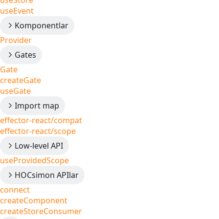
useStore
useEvent
Komponentlar
Provider
Gates
Gate
createGate
useGate
Import map
effector-react/compat
effector-react/scope
Low-level API
useProvidedScope
HOCsimon APIlar
connect
createComponent
createStoreConsumer