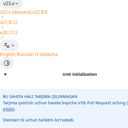
v23.x
v23.x (dolzarb)
v22.8.8
v21.8.12
v20.17.2
English
Russian
O'zbekcha
Unit initialization
BU SAHIFA HALI TARJIMA QILINMAGAN
Tarjima qoshish uchun havola boyicha o'tib Pull Request oching
o'tish)
.
Standart til uchun tarkibni ko'rsatadi.