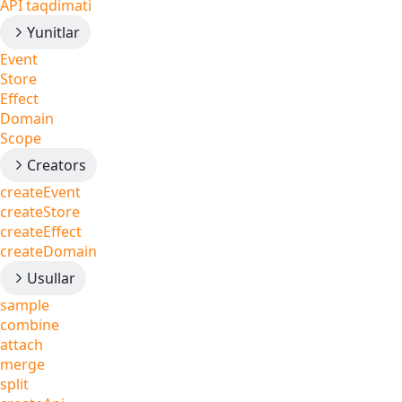
API taqdimati
Yunitlar
Event
Store
Effect
Domain
Scope
Creators
createEvent
createStore
createEffect
createDomain
Usullar
sample
combine
attach
merge
split