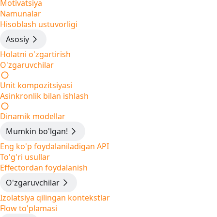
Motivatsiya
Namunalar
Hisoblash ustuvorligi
Asosiy
Holatni o'zgartirish
O'zgaruvchilar
Unit kompozitsiyasi
Asinkronlik bilan ishlash
Dinamik modellar
Mumkin bo'lgan!
Eng ko'p foydalaniladigan API
To'g'ri usullar
Effectordan foydalanish
O'zgaruvchilar
Izolatsiya qilingan kontekstlar
Flow to'plamasi