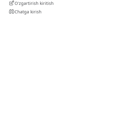
O'zgartirish kiritish
Chatga kirish