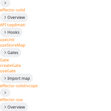
effector-solid
Overview
API taqdimati
Hooks
useUnit
useStoreMap
Gates
Gate
createGate
useGate
Import map
effector-solid/scope
effector-vue
Overview