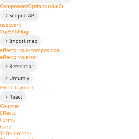
ComponentOptions (Vue2)
Scoped API
useEvent
VueSSRPlugin
Import map
effector-vue/composition
effector-vue/ssr
Retseptlar
Umumiy
Hisob taymeri
React
Counter
Effects
Forms
Gate
ToDo Creator