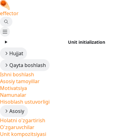
effector
Unit initialization
Hujjat
Qayta boshlash
Ishni boshlash
Asosiy tamoyillar
Motivatsiya
Namunalar
Hisoblash ustuvorligi
Asosiy
Holatni o'zgartirish
O'zgaruvchilar
Unit kompozitsiyasi