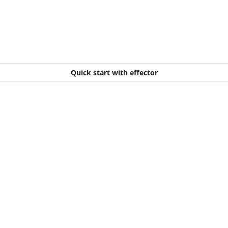
Quick start with effector