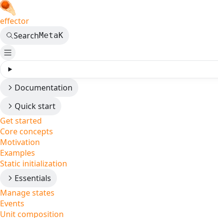
effector
Search
Meta
K
Documentation
Quick start
Get started
Core concepts
Motivation
Examples
Static initialization
Essentials
Manage states
Events
Unit composition