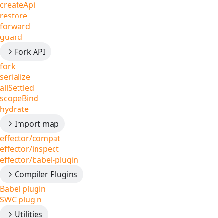
createApi
restore
forward
guard
Fork API
fork
serialize
allSettled
scopeBind
hydrate
Import map
effector/compat
effector/inspect
effector/babel-plugin
Compiler Plugins
Babel plugin
SWC plugin
Utilities