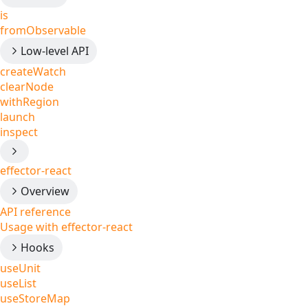
is
fromObservable
Low-level API
createWatch
clearNode
withRegion
launch
inspect
effector-react
Overview
API reference
Usage with effector-react
Hooks
useUnit
useList
useStoreMap