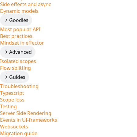
Side effects and async
Dynamic models
Goodies
Most popular API
Best practices
Mindset in effector
Advanced
Isolated scopes
Flow splitting
Guides
Troubleshooting
Typescript
Scope loss
Testing
Server Side Rendering
Events in UI-frameworks
Websockets
Migration guide