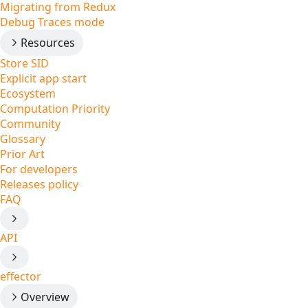
Migrating from Redux
Debug Traces mode
Resources
Store SID
Explicit app start
Ecosystem
Computation Priority
Community
Glossary
Prior Art
For developers
Releases policy
FAQ
API
effector
Overview