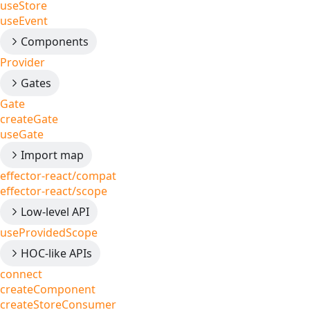
useStore
useEvent
Components
Provider
Gates
Gate
createGate
useGate
Import map
effector-react/compat
effector-react/scope
Low-level API
useProvidedScope
HOC-like APIs
connect
createComponent
createStoreConsumer