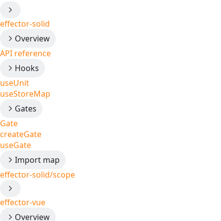
effector-solid
Overview
API reference
Hooks
useUnit
useStoreMap
Gates
Gate
createGate
useGate
Import map
effector-solid/scope
effector-vue
Overview