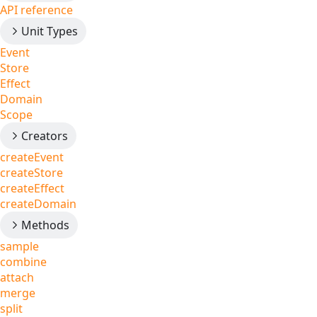
API reference
Unit Types
Event
Store
Effect
Domain
Scope
Creators
createEvent
createStore
createEffect
createDomain
Methods
sample
combine
attach
merge
split